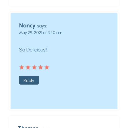
Nancy
says:
May 29, 2021 at 3:40 am
So Delicious!!
Reply