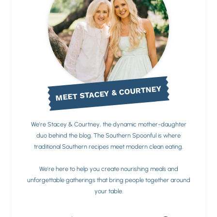
MEET STACEY & COURTNEY
We're Stacey & Courtney, the dynamic mother-daughter
duo behind the blog. The Southern Spoonful is where
traditional Southern recipes meet modern clean eating.
We're here to help you create nourishing meals and
unforgettable gatherings that bring people together around
your table.