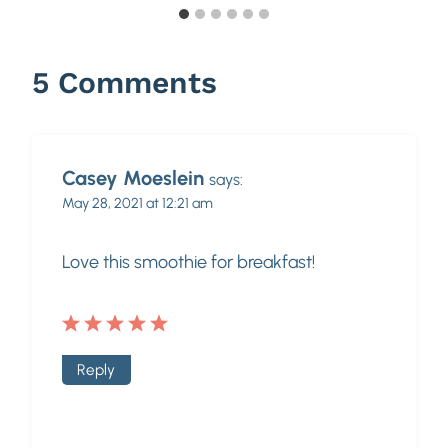
5 Comments
Casey Moeslein
says:
May 28, 2021 at 12:21 am
Love this smoothie for breakfast!
Reply