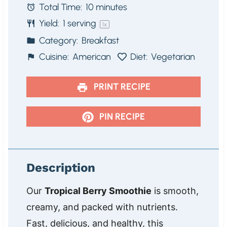
Total Time:
10 minutes
r
r
r
r
r
Yield:
1
serving
s
s
s
s
1
x
Category:
Breakfast
Cuisine:
American
Diet:
Vegetarian
PRINT RECIPE
PIN RECIPE
Description
Our
Tropical Berry Smoothie
is smooth,
creamy, and packed with nutrients.
Fast, delicious, and healthy, this