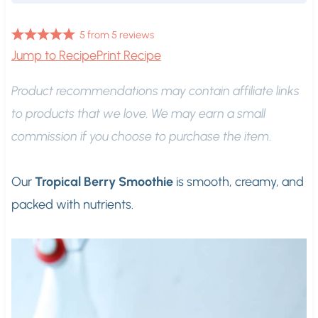
5
from
5
reviews
Jump to Recipe
Print Recipe
Product recommendations may contain affiliate links
to products that we love. We may earn a small
commission if you choose to purchase the item
.
Our
Tropical Berry Smoothie
is smooth, creamy, and
packed with nutrients.