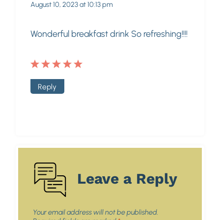
August 10, 2023 at 10:13 pm
Wonderful breakfast drink So refreshing!!!!
Reply
Leave a Reply
Your email address will not be published.