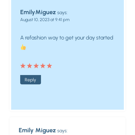
EmilyMiguez
says:
August 10, 2023 at 9:41 pm
A refashion way to get your day started
Reply
Emily Miguez
says: