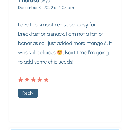
Therese
says:
December 31, 2022 at 4:05 pm
Love this smoothie- super easy for
breakfast or a snack. I am not a fan of
bananas so I just added more mango & it
was still delicious
. Next time I’m going
to add some chia seeds!
Reply