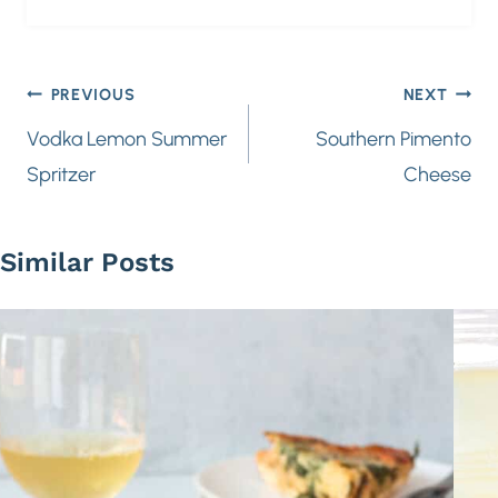
Post
PREVIOUS
NEXT
navigation
Vodka Lemon Summer
Southern Pimento
Spritzer
Cheese
Similar Posts