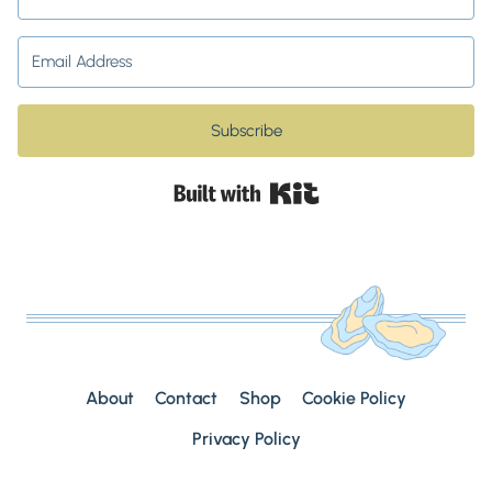
Subscribe
Built with Kit
About
Contact
Shop
Cookie Policy
Privacy Policy