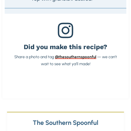
Did you make this recipe?
Share a photo and tag
@thesouthernspoonful
— we can’t
wait to see what ya’ll made!
The Southern Spoonful