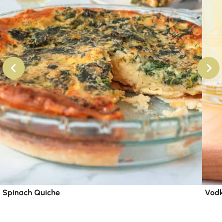
Spinach Quiche
Vodk