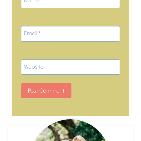
Name
*
Email
*
Website