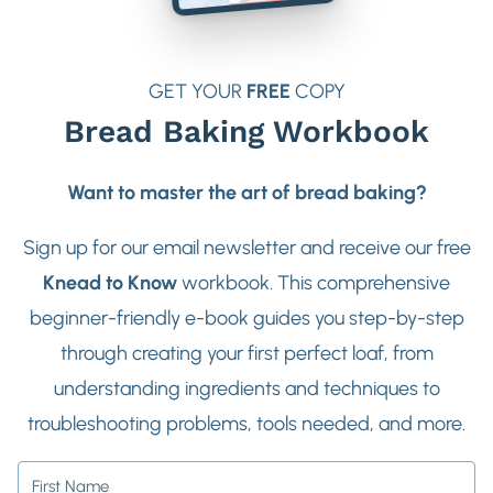
GET YOUR
FREE
COPY
Bread Baking Workbook
Want to master the art of bread baking?
Sign up for our email newsletter and receive our free
Knead to Know
workbook. This comprehensive
beginner-friendly e-book guides you step-by-step
through creating your first perfect loaf, from
understanding ingredients and techniques to
troubleshooting problems, tools needed, and more.