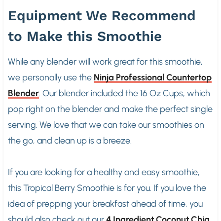
Equipment We Recommend
to Make this Smoothie
While any blender will work great for this smoothie,
we personally use the
Ninja Professional Countertop
Blender
. Our blender included the 16 Oz Cups, which
pop right on the blender and make the perfect single
serving. We love that we can take our smoothies on
the go, and clean up is a breeze.
If you are looking for a healthy and easy smoothie,
this Tropical Berry Smoothie is for you. If you love the
idea of prepping your breakfast ahead of time, you
should also check out our
4 Ingredient Coconut Chia