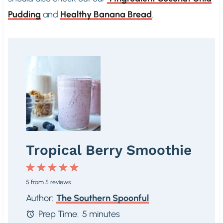
Pudding
and
Healthy Banana Bread
.
Tropical Berry Smoothie
1
2
3
4
5
5
from
5
reviews
S
S
S
S
S
Author:
The Southern Spoonful
t
t
t
t
t
Prep Time:
5 minutes
a
a
a
a
a