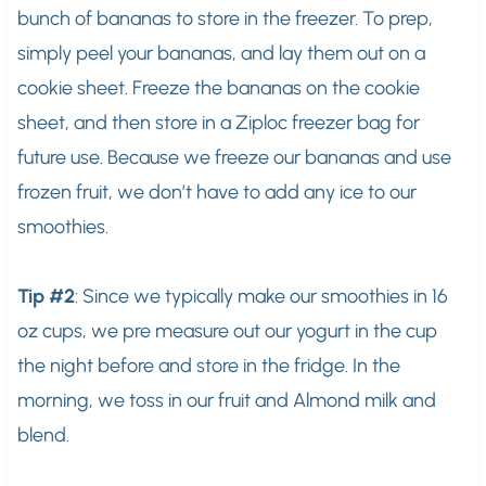
bunch of bananas to store in the freezer. To prep,
simply peel your bananas, and lay them out on a
cookie sheet. Freeze the bananas on the cookie
sheet, and then store in a Ziploc freezer bag for
future use. Because we freeze our bananas and use
frozen fruit, we don’t have to add any ice to our
smoothies.
Tip #2
: Since we typically make our smoothies in 16
oz cups, we pre measure out our yogurt in the cup
the night before and store in the fridge. In the
morning, we toss in our fruit and Almond milk and
blend.