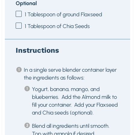
Optional
1 Tablespoon
of ground Flaxseed
1 Tablespoon
of Chia Seeds
Instructions
In a single serve blender container layer
the ingredients as follows:
Yogurt, banana, mango, and
blueberries. Add the Almond milk to
fill your container. Add your Flaxseed
and Chia seeds (optional).
Blend all ingredients until smooth.
Top with granola if desired.