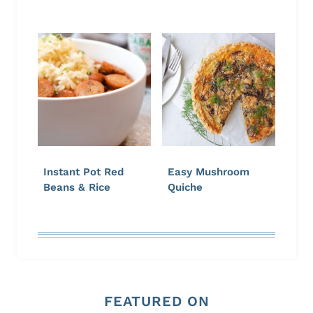
Instant Pot Red
Easy Mushroom
Beans & Rice
Quiche
FEATURED ON