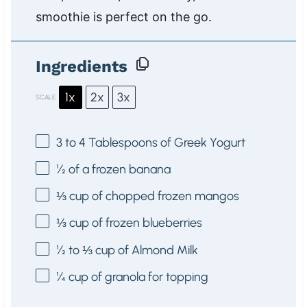
smoothie is perfect on the go.
Ingredients
1x
2x
3x
SCALE
3
to
4
Tablespoons of Greek Yogurt
½
of a frozen banana
⅓ cup
of chopped frozen mangos
⅓ cup
of frozen blueberries
½
to
⅓
cup of Almond Milk
¼ cup
of granola for topping