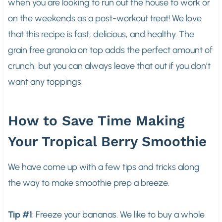
when you are looking to run out the house to work or
on the weekends as a post-workout treat! We love
that this recipe is fast, delicious, and healthy. The
grain free granola on top adds the perfect amount of
crunch, but you can always leave that out if you don’t
want any toppings.
How to Save Time Making
Your Tropical Berry Smoothie
We have come up with a few tips and tricks along
the way to make smoothie prep a breeze.
Tip #1
: Freeze your bananas. We like to buy a whole