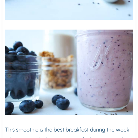
This smoothie is the best breakfast during the week