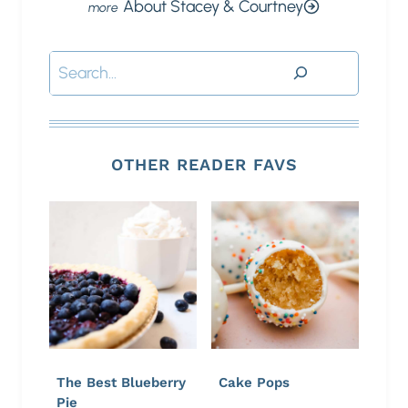
About Stacey & Courtney
Search
OTHER READER FAVS
The Best Blueberry
Cake Pops
Pie