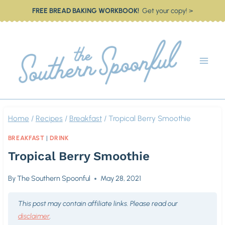
Skip
FREE BREAD BAKING WORKBOOK!
Get your copy! >
to
content
Home
/
Recipes
/
Breakfast
/
Tropical Berry Smoothie
BREAKFAST
|
DRINK
Tropical Berry Smoothie
By
The Southern Spoonful
May 28, 2021
This post may contain affiliate links. Please read our
disclaimer
.