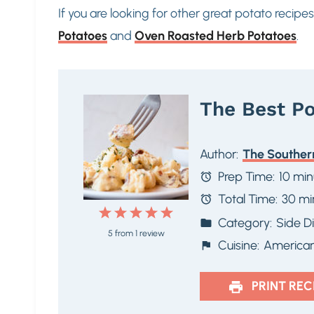
If you are looking for other great potato recipe
Potatoes
and
Oven Roasted Herb Potatoes
.
The Best Po
Author:
The Souther
Prep Time:
10 min
Total Time:
30 mi
1
2
3
4
5
Category:
Side D
5
from
1
review
S
S
S
S
S
Cuisine:
America
t
t
t
t
t
a
a
a
a
a
PRINT REC
r
r
r
r
r