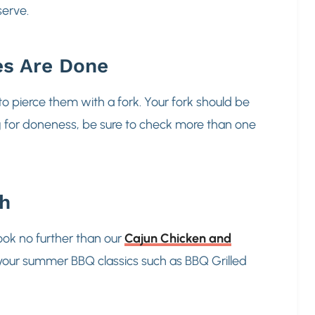
 serve.
es Are Done
to pierce them with a fork. Your fork should be
g for doneness, be sure to check more than one
th
Look no further than our
Cajun Chicken and
ng your summer BBQ classics such as BBQ Grilled