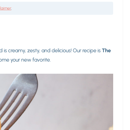
claimer
.
d is creamy, zesty, and delicious! Our recipe is
The
come your new favorite.