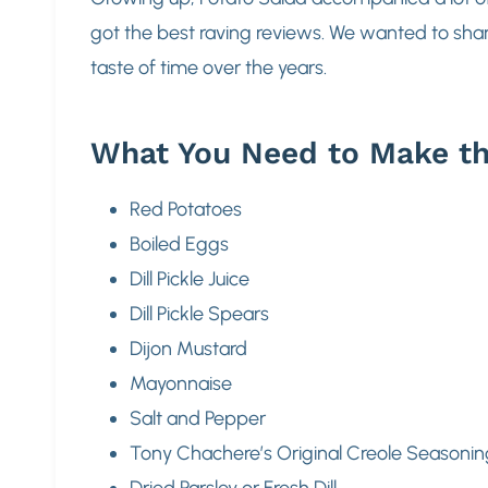
got the best raving reviews. We wanted to share
taste of time over the years.
What You Need to Make th
Red Potatoes
Boiled Eggs
Dill Pickle Juice
Dill Pickle Spears
Dijon Mustard
Mayonnaise
Salt and Pepper
Tony Chachere’s Original Creole Seasonin
Dried Parsley or Fresh Dill