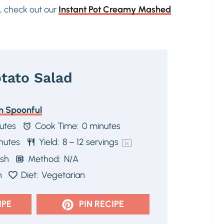
s, check out our
Instant Pot Creamy Mashed
tato Salad
n Spoonful
utes
Cook Time:
0 minutes
nutes
Yield:
8
–
12
servings
1
x
ish
Method:
N/A
n
Diet:
Vegetarian
IPE
PIN RECIPE