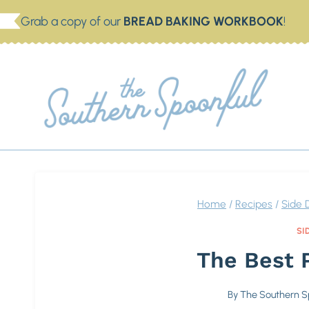
Skip
Grab a copy of our
BREAD BAKING WORKBOOK
!
to
content
THE
Dish 
Home
/
Recipes
/
Side 
SI
The Best 
By
The Southern S