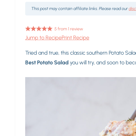
This post may contain affiliate links. Please read our
dis
5
from
1
review
Jump to Recipe
Print Recipe
Tried and true, this classic southern Potato Sala
Best Potato Salad
you will try, and soon to be