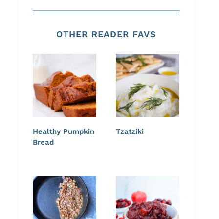
OTHER READER FAVS
Healthy Pumpkin
Tzatziki
Bread