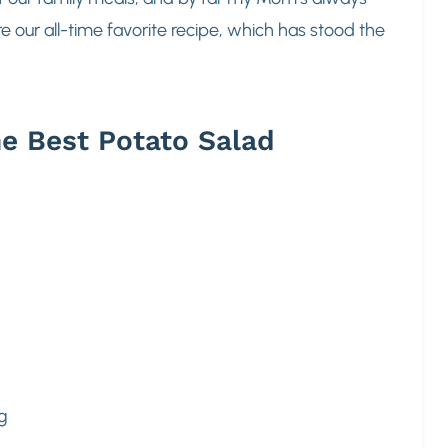
 our all-time favorite recipe, which has stood the
e Best Potato Salad
g