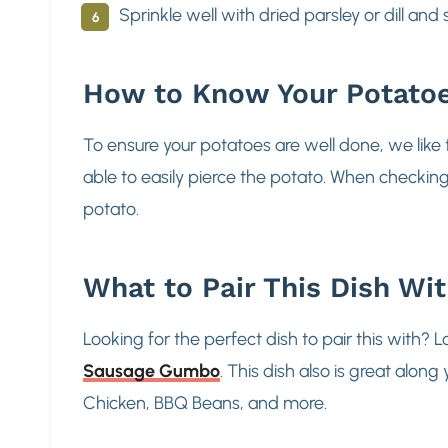
Sprinkle well with dried parsley or dill and
How to Know Your Potato
To ensure your potatoes are well done, we like 
able to easily pierce the potato. When checkin
potato.
What to Pair This Dish Wi
Looking for the perfect dish to pair this with? 
Sausage Gumbo
. This dish also is great alo
Chicken, BBQ Beans, and more.