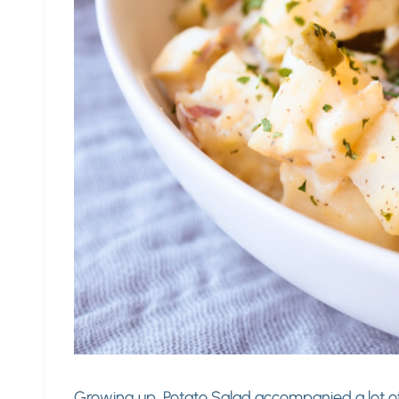
Growing up, Potato Salad accompanied a lot o