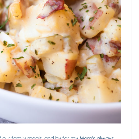
f our family meals, and by far my Mom’s always