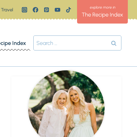
Travel
The Recipe Index
Search
cipe Index
for: