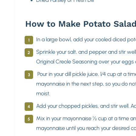
How to Make Potato Sala
In a large bowl, add your cooled diced po
Sprinkle your salt, and pepper and stir we
Original Creole Seasoning over your eggs
Pour in your dill pickle juice, 1⁄4 cup at a 
mayonnaise in the next step, so you do no
moist.
Add your chopped pickles, and stir well. A
Mix in your mayonnaise ½ cup at a time and 
mayonnaise until you reach your desired c