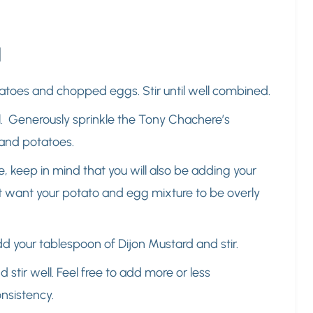
d
tatoes and chopped eggs. Stir until well combined.
ll. Generously sprinkle the Tony Chachere’s
 and potatoes.
time, keep in mind that you will also be adding your
t want your potato and egg mixture to be overly
dd your tablespoon of Dijon Mustard and stir.
stir well. Feel free to add more or less
onsistency.