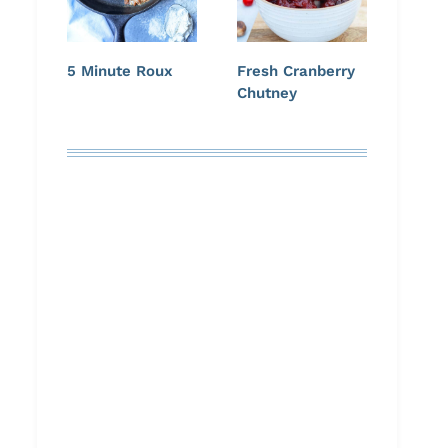
5 Minute Roux
Fresh Cranberry
Chutney