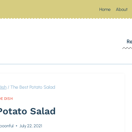
Home
About
 SOUTHERN SPOONFUL
Re
Up Something Southern
Dish
/
The Best Potato Salad
DE DISH
Potato Salad
poonful
July 22, 2021