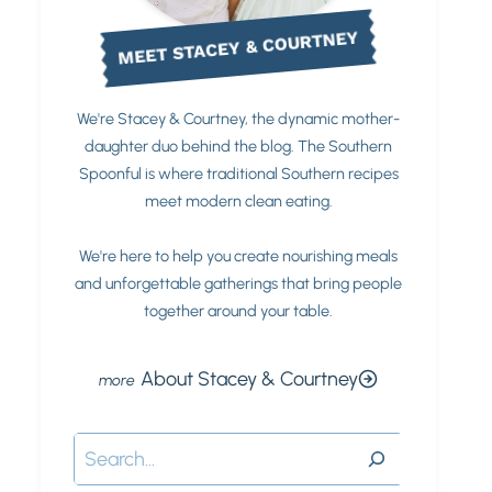
MEET STACEY & COURTNEY
We're Stacey & Courtney, the dynamic mother-
daughter duo behind the blog. The Southern
Spoonful is where traditional Southern recipes
meet modern clean eating.
We're here to help you create nourishing meals
and unforgettable gatherings that bring people
together around your table.
About Stacey & Courtney
Search