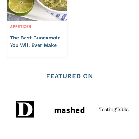
APPETIZER
The Best Guacamole
You Will Ever Make
FEATURED ON