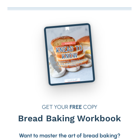
GET YOUR
FREE
COPY
Bread Baking Workbook
Want to master the art of bread baking?