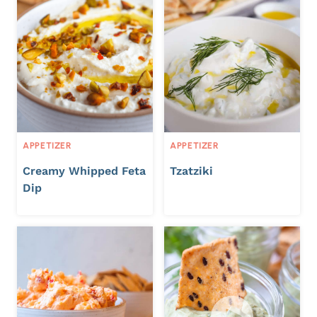
APPETIZER
APPETIZER
Creamy Whipped Feta
Tzatziki
Dip