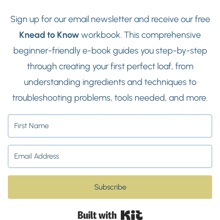
Sign up for our email newsletter and receive our free
Knead to Know
workbook. This comprehensive
beginner-friendly e-book guides you step-by-step
through creating your first perfect loaf, from
understanding ingredients and techniques to
troubleshooting problems, tools needed, and more.
Subscribe
Built with Kit