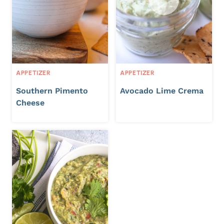
APPETIZER
APPETIZER
Southern Pimento
Avocado Lime Crema
Cheese