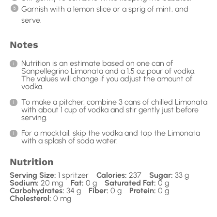
Garnish with a lemon slice or a sprig of mint, and
serve.
Notes
Nutrition is an estimate based on one can of
Sanpellegrino Limonata and a 1.5 oz pour of vodka.
The values will change if you adjust the amount of
vodka.
To make a pitcher, combine 3 cans of chilled Limonata
with about 1 cup of vodka and stir gently just before
serving.
For a mocktail, skip the vodka and top the Limonata
with a splash of soda water.
Nutrition
Serving Size:
1 spritzer
Calories:
237
Sugar:
33 g
Sodium:
20 mg
Fat:
0 g
Saturated Fat:
0 g
Carbohydrates:
34 g
Fiber:
0 g
Protein:
0 g
Cholesterol:
0 mg