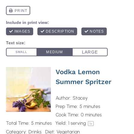
Vodka Lemon
Summer Spritzer
Author:
Stacey
Prep Time:
5 minutes
Cook Time:
0 minutes
Total Time:
5 minutes
Yield:
1
serving
1
x
Category:
Drinks
Diet:
Vegetarian