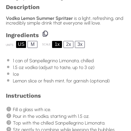
Description
Vodka Lemon Summer Spritzer
is a light, refreshing, and
incredibly simple drink that everyone will love.
Ingredients
US
M
1x
2x
3x
SCALE
UNITS
1
can of Sanpellegrino Limonata, chilled
1.5
oz
vodka
(adjust to taste, up to 3 oz)
Ice
Lemon slice or fresh mint, for garnish (optional)
Instructions
Fill a glass with ice.
Pour in the vodka, starting with 1.5 oz.
Top with the chilled Sanpellegrino Limonata.
Stir gently to combine while keeping the bubbles.