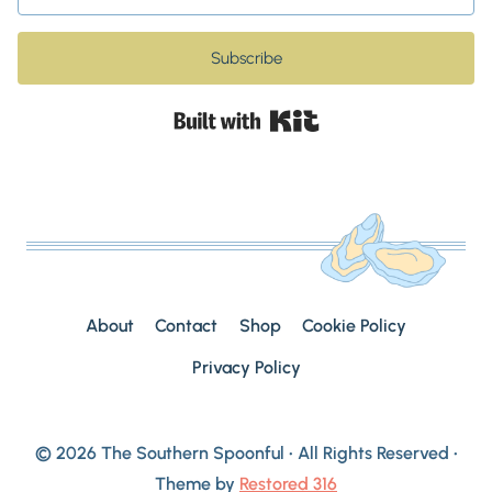
Subscribe
Built with Kit
About
Contact
Shop
Cookie Policy
Privacy Policy
© 2026 The Southern Spoonful • All Rights Reserved •
Theme by
Restored 316