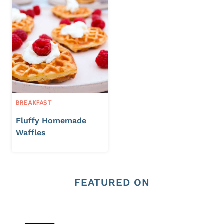
BREAKFAST
Fluffy Homemade
Waffles
FEATURED ON