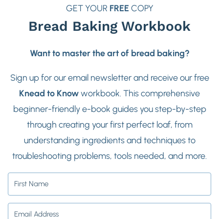
GET YOUR
FREE
COPY
Bread Baking Workbook
Want to master the art of bread baking?
Sign up for our email newsletter and receive our free
Knead to Know
workbook. This comprehensive
beginner-friendly e-book guides you step-by-step
through creating your first perfect loaf, from
understanding ingredients and techniques to
troubleshooting problems, tools needed, and more.