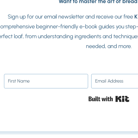
Want to master the art of brea
Sign up for our email newsletter and receive our free
K
omprehensive beginner-friendly e-book guides you step-b
rfect loaf, from understanding ingredients and techniques
needed, and more.
Buil