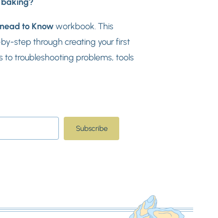
d baking?
nead to Know
workbook. This
y-step through creating your first
 to troubleshooting problems, tools
Subscribe
t with Kit