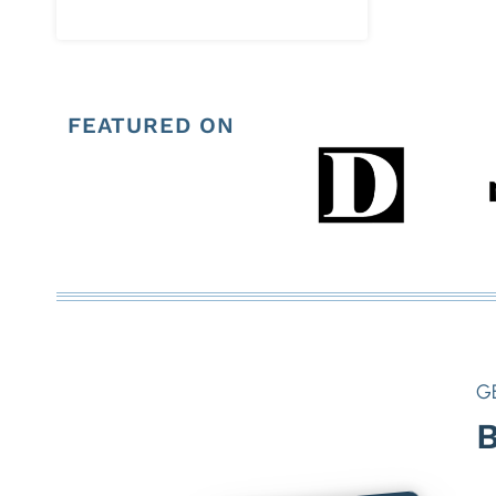
FEATURED ON
G
B