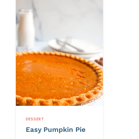
DESSERT
Easy Pumpkin Pie