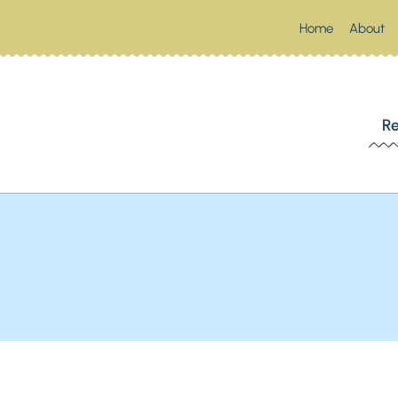
Home
About
 SOUTHERN SPOONFUL
Re
Up Something Southern