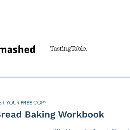
ET YOUR
FREE
COPY
read Baking Workbook