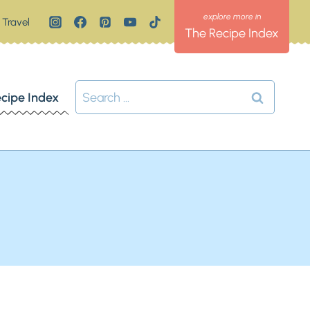
Travel
The Recipe Index
Search
cipe Index
for: