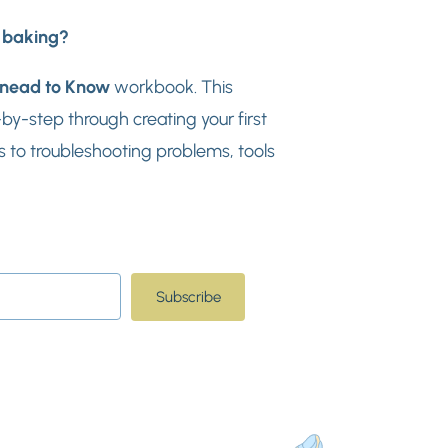
d baking?
nead to Know
workbook. This
y-step through creating your first
 to troubleshooting problems, tools
Subscribe
t with Kit