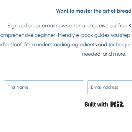
Want to master the art of brea
Sign up for our email newsletter and receive our free
K
omprehensive beginner-friendly e-book guides you step-b
rfect loaf, from understanding ingredients and techniques
needed, and more.
Buil