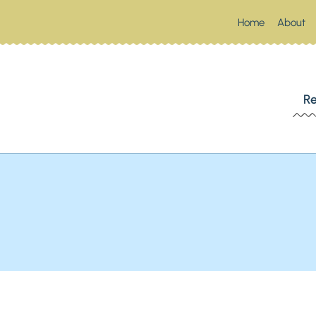
Home
About
 SOUTHERN SPOONFUL
Re
Up Something Southern