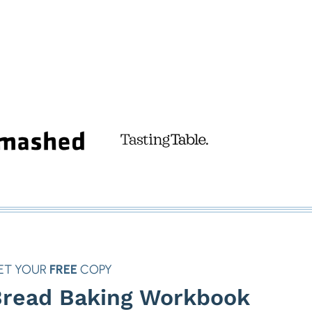
ET YOUR
FREE
COPY
read Baking Workbook