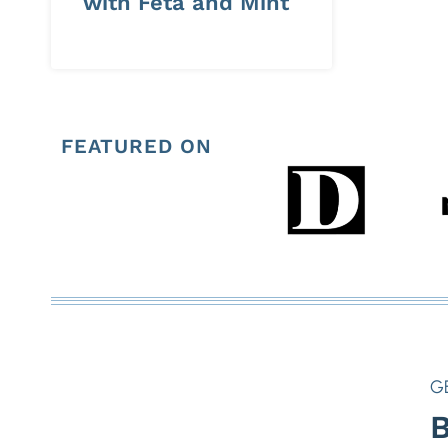
with Feta and Mint
FEATURED ON
G
B