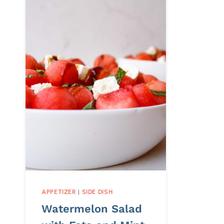
APPETIZER
|
SIDE DISH
Watermelon Salad