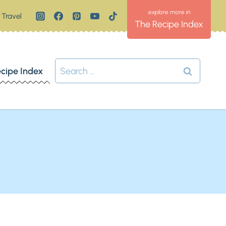
Travel
The Recipe Index
Search
cipe Index
for: