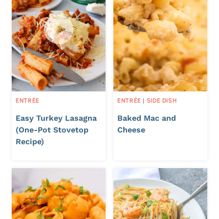
ENTRÉE
ENTRÉE
|
SIDE DISH
Easy Turkey Lasagna
Baked Mac and
(One-Pot Stovetop
Cheese
Recipe)