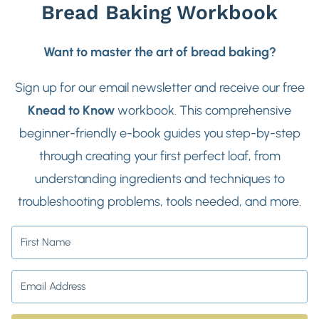
Bread Baking Workbook
Want to master the art of bread baking?
Sign up for our email newsletter and receive our free
Knead to Know
workbook. This comprehensive
beginner-friendly e-book guides you step-by-step
through creating your first perfect loaf, from
understanding ingredients and techniques to
troubleshooting problems, tools needed, and more.