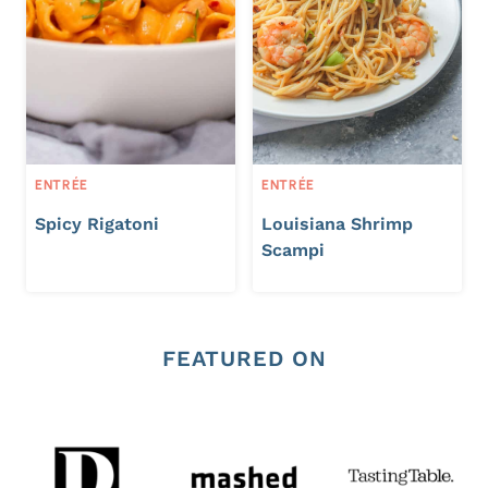
ENTRÉE
ENTRÉE
Spicy Rigatoni
Louisiana Shrimp
Scampi
FEATURED ON