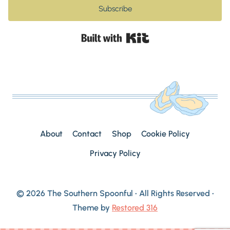
Subscribe
Built with Kit
About
Contact
Shop
Cookie Policy
Privacy Policy
© 2026 The Southern Spoonful • All Rights Reserved •
Theme by
Restored 316