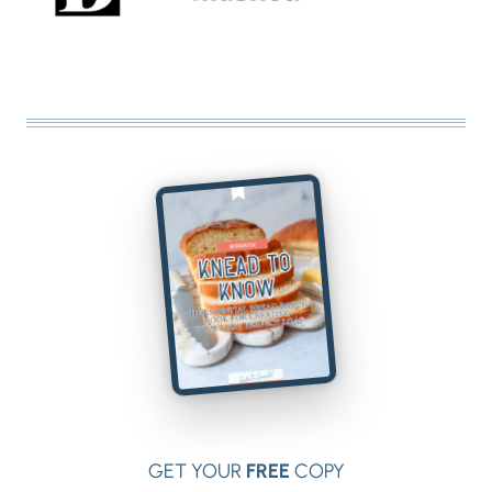
GET YOUR
FREE
COPY