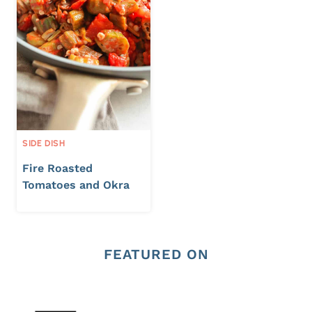
SIDE DISH
Fire Roasted
Tomatoes and Okra
FEATURED ON