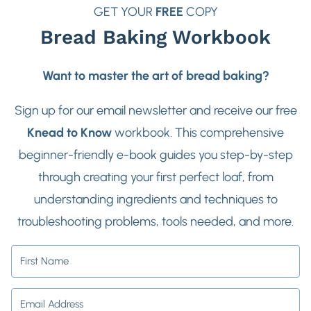
GET YOUR
FREE
COPY
Bread Baking Workbook
Want to master the art of bread baking?
Sign up for our email newsletter and receive our free
Knead to Know
workbook. This comprehensive
beginner-friendly e-book guides you step-by-step
through creating your first perfect loaf, from
understanding ingredients and techniques to
troubleshooting problems, tools needed, and more.