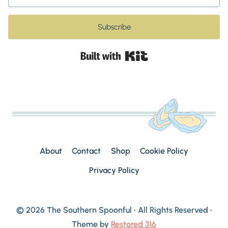
Subscribe
Built with Kit
About
Contact
Shop
Cookie Policy
Privacy Policy
© 2026 The Southern Spoonful • All Rights Reserved •
Theme by
Restored 316