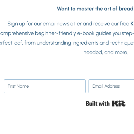
Want to master the art of brea
Sign up for our email newsletter and receive our free
K
omprehensive beginner-friendly e-book guides you step-b
rfect loaf, from understanding ingredients and techniques
needed, and more.
Buil