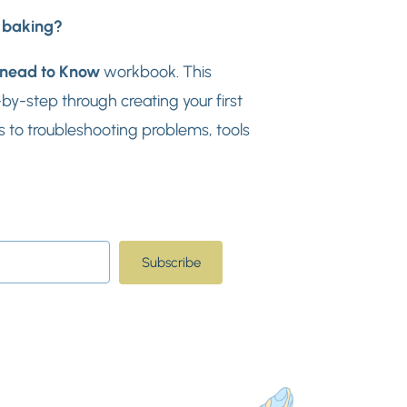
d baking?
nead to Know
workbook. This
y-step through creating your first
 to troubleshooting problems, tools
Subscribe
t with Kit