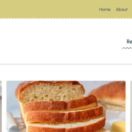
Home
About
 SOUTHERN SPOONFUL
Re
Up Something Southern