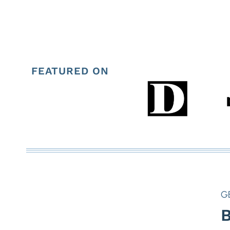
FEATURED ON
G
B