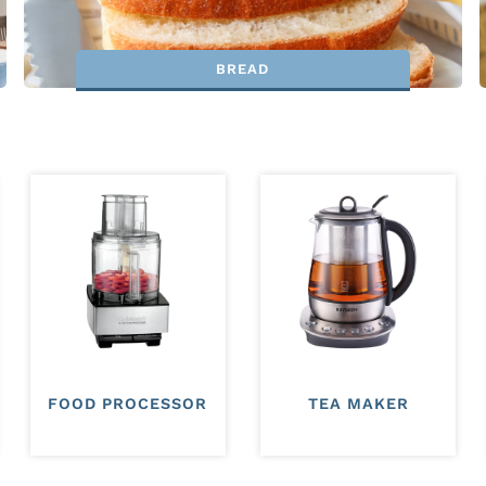
BREAD
FOOD PROCESSOR
TEA MAKER