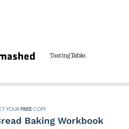
ET YOUR
FREE
COPY
read Baking Workbook