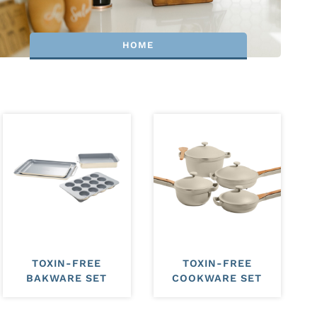
HOME
TOXIN-FREE
TOXIN-FREE
BAKWARE SET
COOKWARE SET