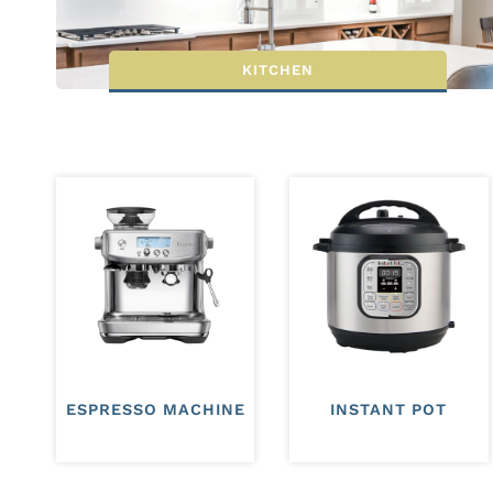
KITCHEN
ESPRESSO MACHINE
INSTANT POT