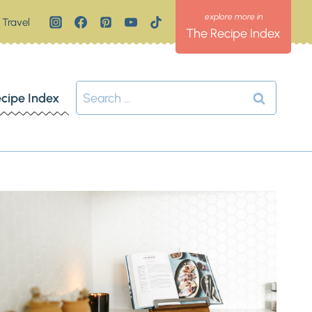
Travel
The Recipe Index
Search
cipe Index
for: