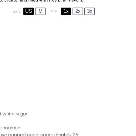
o create, and filled with fresh, fall flavors.
US
M
1x
2x
3x
SCALE
UNITS
 white sugar.
d cinnamon.
s have popped open, approximately 25