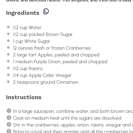
onions, and delicious raisins. This simplistic and fresh dish is easy t
Ingredients
1/2
cup
Water
1/2
cup
packed
Brown Sugar
1
cup
White Sugar
12
ounces
fresh or frozen
Cranberries
2
large tart Apples, peeled and chopped
1
medium Purple Onion, peeled and chopped
1/2
cup
Raisins
1/4
cup
Apple Cider Vinegar
2 teaspoons
ground Cinnamon
Instructions
In a large saucepan, combine water, and both brown and
Cook on medium heat until the sugars are dissolved.
Stir in the cranberries, apples, onion, raisins, vinegar an
Bring to a boil and then simmer until all the cranberrie