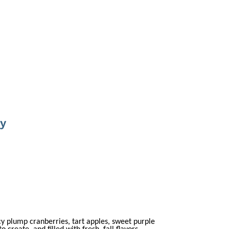
ey
cy plump cranberries, tart apples, sweet purple