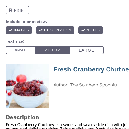
Fresh Cranberry Chutn
Author:
The Southern Spoonful
Description
Fresh Cranberry Chutney
is a sweet and savory side dish with jui