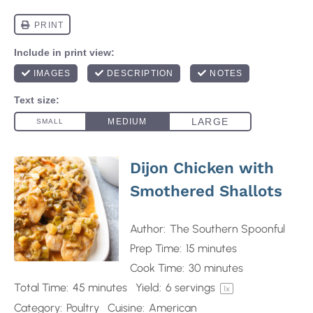
Dijon Chicken with
Smothered Shallots
Author:
The Southern Spoonful
Prep Time:
15 minutes
Cook Time:
30 minutes
Total Time:
45 minutes
Yield:
6
servings
1
x
Category:
Poultry
Cuisine:
American