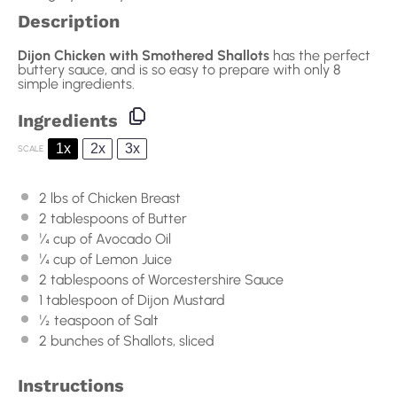
Description
Dijon Chicken with Smothered Shallots
has the perfect
buttery sauce, and is so easy to prepare with only 8
simple ingredients.
Ingredients
1x
2x
3x
SCALE
2
lbs of Chicken Breast
2 tablespoons
of Butter
¼ cup
of Avocado Oil
¼ cup
of Lemon Juice
2 tablespoons
of Worcestershire Sauce
1 tablespoon
of Dijon Mustard
½ teaspoon
of Salt
2
bunches of Shallots, sliced
Instructions