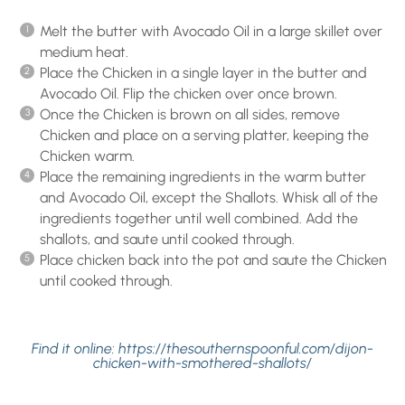
Melt the butter with Avocado Oil in a large skillet over
medium heat.
Place the Chicken in a single layer in the butter and
Avocado Oil. Flip the chicken over once brown.
Once the Chicken is brown on all sides, remove
Chicken and place on a serving platter, keeping the
Chicken warm.
Place the remaining ingredients in the warm butter
and Avocado Oil, except the Shallots. Whisk all of the
ingredients together until well combined. Add the
shallots, and saute until cooked through.
Place chicken back into the pot and saute the Chicken
until cooked through.
Find it online
:
https://thesouthernspoonful.com/dijon-
chicken-with-smothered-shallots/