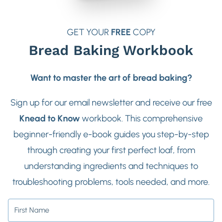
GET YOUR
FREE
COPY
Bread Baking Workbook
Want to master the art of bread baking?
Sign up for our email newsletter and receive our free
Knead to Know
workbook. This comprehensive
beginner-friendly e-book guides you step-by-step
through creating your first perfect loaf, from
understanding ingredients and techniques to
troubleshooting problems, tools needed, and more.