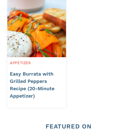
APPETIZER
Easy Burrata with
Grilled Peppers
Recipe (20-Minute
Appetizer)
FEATURED ON