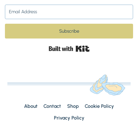
Subscribe
Built with Kit
About
Contact
Shop
Cookie Policy
Privacy Policy